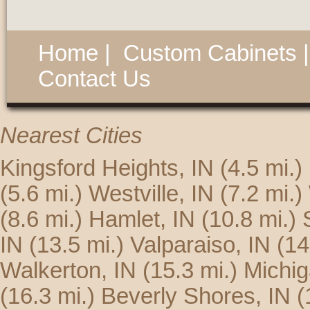
Home
|
Custom Cabinets
Contact Us
Nearest Cities
Kingsford Heights, IN
(4.5 mi.)
(5.6 mi.)
Westville, IN
(7.2 mi.)
(8.6 mi.)
Hamlet, IN
(10.8 mi.)
IN
(13.5 mi.)
Valparaiso, IN
(14
Walkerton, IN
(15.3 mi.)
Michig
(16.3 mi.)
Beverly Shores, IN
(