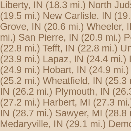
Liberty, IN
(18.3 mi.)
North Jud
(19.5 mi.)
New Carlisle, IN
(19.
Grove, IN
(20.6 mi.)
Wheeler, 
mi.)
San Pierre, IN
(20.9 mi.)
P
(22.8 mi.)
Tefft, IN
(22.8 mi.)
Un
(23.9 mi.)
Lapaz, IN
(24.4 mi.)
(24.9 mi.)
Hobart, IN
(24.9 mi.)
(25.2 mi.)
Wheatfield, IN
(25.3 
IN
(26.2 mi.)
Plymouth, IN
(26.
(27.2 mi.)
Harbert, MI
(27.3 mi.
IN
(28.7 mi.)
Sawyer, MI
(28.8 
Medaryville, IN
(29.1 mi.)
Demo