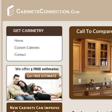
GET CABINETRY
Home
Custom Cabinets
Contact