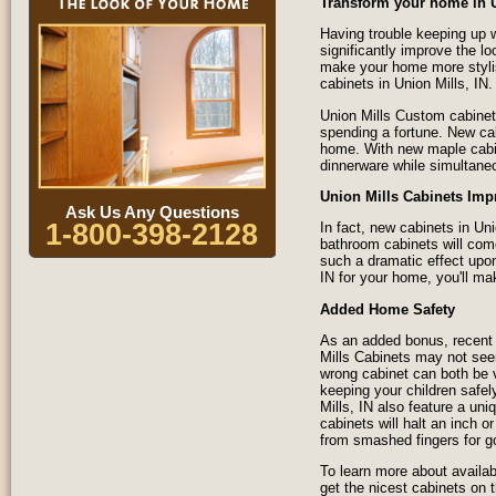
Transform your home in 
Having trouble keeping up w
significantly improve the l
make your home more styli
cabinets in Union Mills, IN.
Union Mills Custom cabinet
spending a fortune. New ca
home. With new maple cabine
dinnerware while simultane
Union Mills Cabinets Imp
Ask Us Any Questions
1-800-398-2128
In fact, new cabinets in U
bathroom cabinets will com
such a dramatic effect upon
IN for your home, you'll ma
Added Home Safety
As an added bonus, recent 
Mills Cabinets may not seem
wrong cabinet can both be 
keeping your children safel
Mills, IN also feature a u
cabinets will halt an inch o
from smashed fingers for g
To learn more about availab
get the nicest cabinets on 