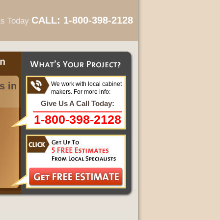
CALL: 1-800-398-2128
ts Today
s in
We work with local cabinet
makers. For more info:
Give Us A Call Today:
1-800-398-2128