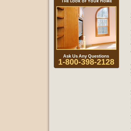
Ask Us Any Questions
1-800-398-2128