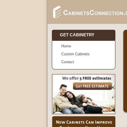
GET CABINETRY
Home
Custom Cabinets
Contact