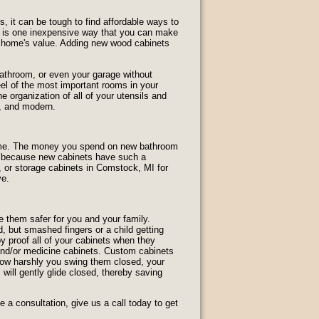
 it can be tough to find affordable ways to
e is one inexpensive way that you can make
r home's value. Adding new wood cabinets
athroom, or even your garage without
el of the most important rooms in your
 organization of all of your utensils and
, and modern.
home. The money you spend on new bathroom
is because new cabinets have such a
, or storage cabinets in Comstock, MI for
ve.
 them safer for you and your family.
 but smashed fingers or a child getting
 proof all of your cabinets when they
, and/or medicine cabinets. Custom cabinets
how harshly you swing them closed, your
 will gently glide closed, thereby saving
a consultation, give us a call today to get