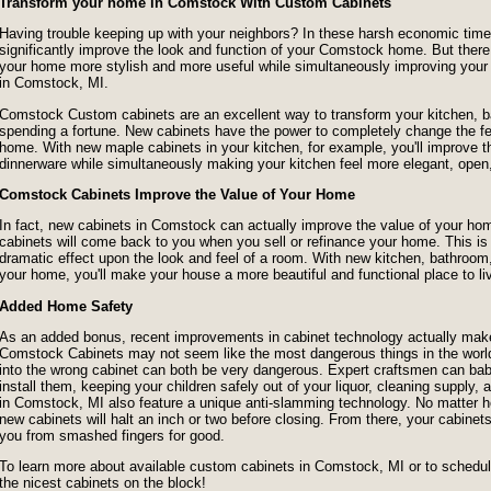
Transform your home in Comstock With Custom Cabinets
Having trouble keeping up with your neighbors? In these harsh economic times,
significantly improve the look and function of your Comstock home. But ther
your home more stylish and more useful while simultaneously improving you
in Comstock, MI.
Comstock Custom cabinets are an excellent way to transform your kitchen, b
spending a fortune. New cabinets have the power to completely change the fe
home. With new maple cabinets in your kitchen, for example, you'll improve the
dinnerware while simultaneously making your kitchen feel more elegant, open
Comstock Cabinets Improve the Value of Your Home
In fact, new cabinets in Comstock can actually improve the value of your 
cabinets will come back to you when you sell or refinance your home. This 
dramatic effect upon the look and feel of a room. With new kitchen, bathroom
your home, you'll make your house a more beautiful and functional place to li
Added Home Safety
As an added bonus, recent improvements in cabinet technology actually make
Comstock Cabinets may not seem like the most dangerous things in the world,
into the wrong cabinet can both be very dangerous. Expert craftsmen can baby
install them, keeping your children safely out of your liquor, cleaning supply
in Comstock, MI also feature a unique anti-slamming technology. No matter 
new cabinets will halt an inch or two before closing. From there, your cabinets
you from smashed fingers for good.
To learn more about available custom cabinets in Comstock, MI or to schedule 
the nicest cabinets on the block!