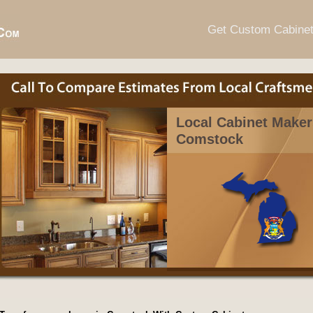
Get Custom Cabine
Local Cabinet Maker
Comstock