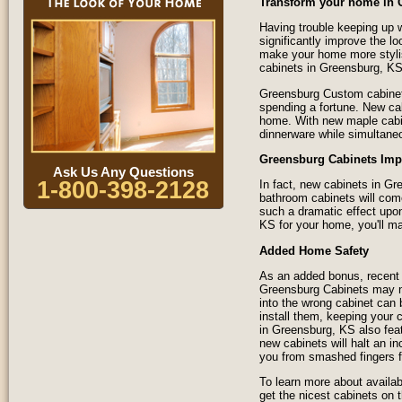
Transform your home in 
Having trouble keeping up w
significantly improve the l
make your home more styli
cabinets in Greensburg, KS
Greensburg Custom cabinets
spending a fortune. New ca
home. With new maple cabine
dinnerware while simultane
Greensburg Cabinets Imp
Ask Us Any Questions
1-800-398-2128
In fact, new cabinets in G
bathroom cabinets will com
such a dramatic effect upon
KS for your home, you'll ma
Added Home Safety
As an added bonus, recent 
Greensburg Cabinets may no
into the wrong cabinet can
install them, keeping your 
in Greensburg, KS also fea
new cabinets will halt an in
you from smashed fingers f
To learn more about availab
get the nicest cabinets on 