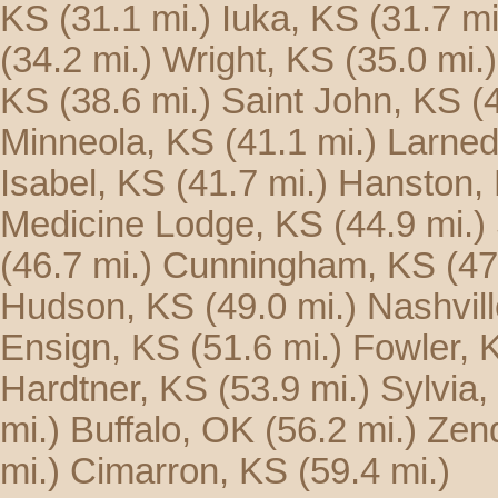
KS
(31.1 mi.)
Iuka, KS
(31.7 mi
(34.2 mi.)
Wright, KS
(35.0 mi.)
KS
(38.6 mi.)
Saint John, KS
(
Minneola, KS
(41.1 mi.)
Larned
Isabel, KS
(41.7 mi.)
Hanston,
Medicine Lodge, KS
(44.9 mi.)
(46.7 mi.)
Cunningham, KS
(47
Hudson, KS
(49.0 mi.)
Nashvil
Ensign, KS
(51.6 mi.)
Fowler, 
Hardtner, KS
(53.9 mi.)
Sylvia,
mi.)
Buffalo, OK
(56.2 mi.)
Zen
mi.)
Cimarron, KS
(59.4 mi.)