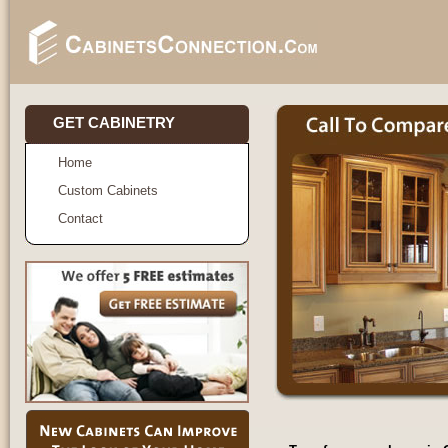
GET CABINETRY
Home
Custom Cabinets
Contact