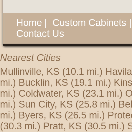
Home
|
Custom Cabinets
Contact Us
Nearest Cities
Mullinville, KS
(10.1 mi.)
Havil
mi.)
Bucklin, KS
(19.1 mi.)
Kins
mi.)
Coldwater, KS
(23.1 mi.)
O
mi.)
Sun City, KS
(25.8 mi.)
Be
mi.)
Byers, KS
(26.5 mi.)
Prote
(30.3 mi.)
Pratt, KS
(30.5 mi.)
S