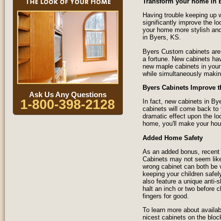
Transform your home in 
Having trouble keeping up w
significantly improve the 
your home more stylish and
in Byers, KS.
Byers Custom cabinets are 
a fortune. New cabinets ha
new maple cabinets in your 
while simultaneously makin
Byers Cabinets Improve t
Ask Us Any Questions
1-800-398-2128
In fact, new cabinets in B
cabinets will come back to
dramatic effect upon the lo
home, you'll make your hous
Added Home Safety
As an added bonus, recent 
Cabinets may not seem like 
wrong cabinet can both be 
keeping your children safel
also feature a unique anti
halt an inch or two before 
fingers for good.
To learn more about availab
nicest cabinets on the bloc