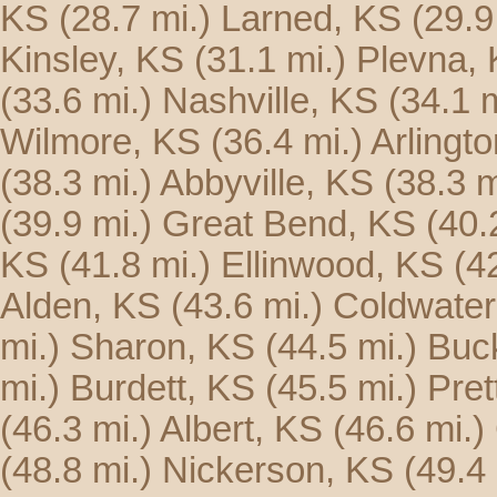
KS
(28.7 mi.)
Larned, KS
(29.9
Kinsley, KS
(31.1 mi.)
Plevna,
(33.6 mi.)
Nashville, KS
(34.1 m
Wilmore, KS
(36.4 mi.)
Arlingt
(38.3 mi.)
Abbyville, KS
(38.3 m
(39.9 mi.)
Great Bend, KS
(40.
KS
(41.8 mi.)
Ellinwood, KS
(4
Alden, KS
(43.6 mi.)
Coldwater
mi.)
Sharon, KS
(44.5 mi.)
Buck
mi.)
Burdett, KS
(45.5 mi.)
Pret
(46.3 mi.)
Albert, KS
(46.6 mi.)
(48.8 mi.)
Nickerson, KS
(49.4 