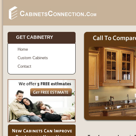
GET CABINETRY
Home
Custom Cabinets
Contact