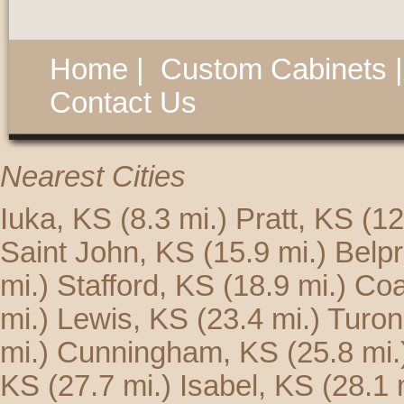
Home
|
Custom Cabinets
Contact Us
Nearest Cities
Iuka, KS
(8.3 mi.)
Pratt, KS
(12
Saint John, KS
(15.9 mi.)
Belp
mi.)
Stafford, KS
(18.9 mi.)
Coa
mi.)
Lewis, KS
(23.4 mi.)
Turon
mi.)
Cunningham, KS
(25.8 mi.
KS
(27.7 mi.)
Isabel, KS
(28.1 