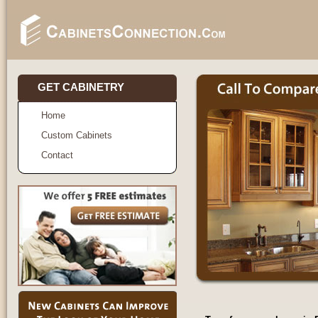
GET CABINETRY
Home
Custom Cabinets
Contact