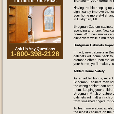
Transform your home in 
Having trouble keeping up w
significantly improve the 
your home more stylish and
in Bridgman, MI.
Bridgman Custom cabinets a
spending a fortune. New ca
home. With new maple cabine
dinnerware while simultane
Bridgman Cabinets Impro
Ask Us Any Questions
1-800-398-2128
In fact, new cabinets in B
cabinets will come back to
dramatic effect upon the lo
your home, you'll make your
Added Home Safety
As an added bonus, recent 
Bridgman Cabinets may not s
the wrong cabinet can both 
them, keeping your children
Bridgman, MI also feature 
cabinets will halt an inch o
from smashed fingers for g
To learn more about availab
the nicest cabinets on the 