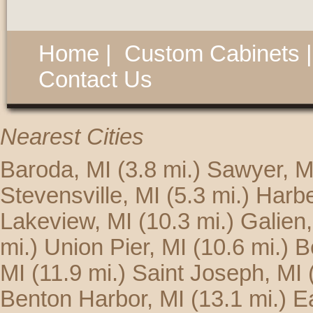
Home
|
Custom Cabinets
Contact Us
Nearest Cities
Baroda, MI
(3.8 mi.)
Sawyer, M
Stevensville, MI
(5.3 mi.)
Harbe
Lakeview, MI
(10.3 mi.)
Galien,
mi.)
Union Pier, MI
(10.6 mi.)
B
MI
(11.9 mi.)
Saint Joseph, MI
Benton Harbor, MI
(13.1 mi.)
E