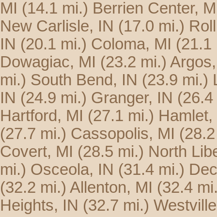
MI
(14.1 mi.)
Berrien Center, M
New Carlisle, IN
(17.0 mi.)
Roll
IN
(20.1 mi.)
Coloma, MI
(21.1 
Dowagiac, MI
(23.2 mi.)
Argos,
mi.)
South Bend, IN
(23.9 mi.)
IN
(24.9 mi.)
Granger, IN
(26.4
Hartford, MI
(27.1 mi.)
Hamlet,
(27.7 mi.)
Cassopolis, MI
(28.2
Covert, MI
(28.5 mi.)
North Libe
mi.)
Osceola, IN
(31.4 mi.)
Dec
(32.2 mi.)
Allenton, MI
(32.4 mi.
Heights, IN
(32.7 mi.)
Westville