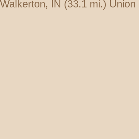
Walkerton, IN
(33.1 mi.)
Union 