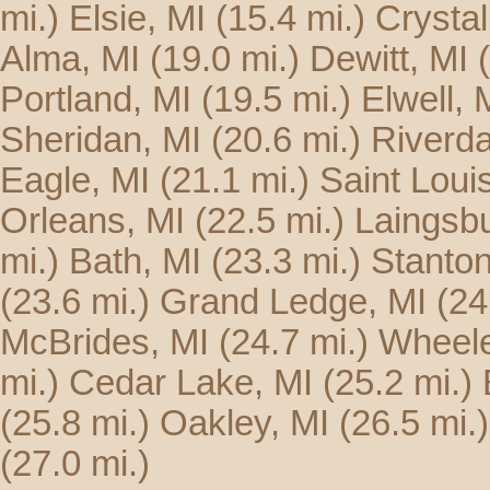
mi.)
Elsie, MI
(15.4 mi.)
Crystal
Alma, MI
(19.0 mi.)
Dewitt, MI
Portland, MI
(19.5 mi.)
Elwell, 
Sheridan, MI
(20.6 mi.)
Riverda
Eagle, MI
(21.1 mi.)
Saint Loui
Orleans, MI
(22.5 mi.)
Laingsbu
mi.)
Bath, MI
(23.3 mi.)
Stanton
(23.6 mi.)
Grand Ledge, MI
(24
McBrides, MI
(24.7 mi.)
Wheele
mi.)
Cedar Lake, MI
(25.2 mi.)
(25.8 mi.)
Oakley, MI
(26.5 mi.)
(27.0 mi.)