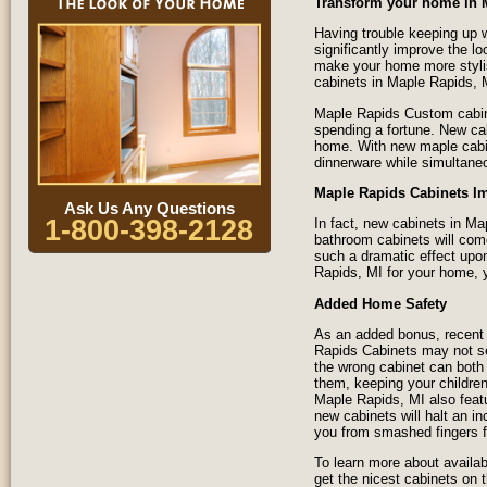
Transform your home in 
Having trouble keeping up w
significantly improve the l
make your home more styli
cabinets in Maple Rapids, 
Maple Rapids Custom cabine
spending a fortune. New ca
home. With new maple cabine
dinnerware while simultane
Maple Rapids Cabinets I
Ask Us Any Questions
1-800-398-2128
In fact, new cabinets in M
bathroom cabinets will com
such a dramatic effect upon
Rapids, MI for your home, y
Added Home Safety
As an added bonus, recent 
Rapids Cabinets may not see
the wrong cabinet can both 
them, keeping your children
Maple Rapids, MI also feat
new cabinets will halt an in
you from smashed fingers f
To learn more about availab
get the nicest cabinets on 