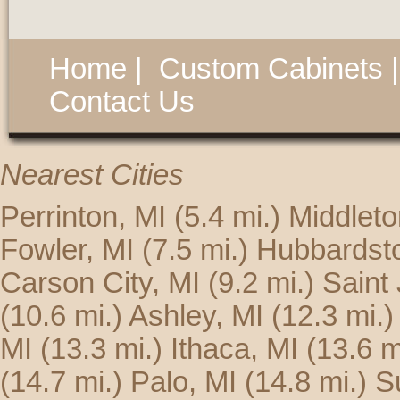
Home
|
Custom Cabinets
Contact Us
Nearest Cities
Perrinton, MI
(5.4 mi.)
Middleto
Fowler, MI
(7.5 mi.)
Hubbardsto
Carson City, MI
(9.2 mi.)
Saint
(10.6 mi.)
Ashley, MI
(12.3 mi.)
MI
(13.3 mi.)
Ithaca, MI
(13.6 m
(14.7 mi.)
Palo, MI
(14.8 mi.)
S