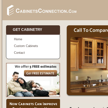
GET CABINETRY
Home
Custom Cabinets
Contact