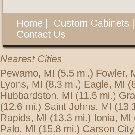
Home
|
Custom Cabinets
Contact Us
Nearest Cities
Pewamo, MI
(5.5 mi.)
Fowler, 
Lyons, MI
(8.3 mi.)
Eagle, MI
(
Hubbardston, MI
(11.5 mi.)
Gra
(12.6 mi.)
Saint Johns, MI
(13.
Rapids, MI
(13.3 mi.)
Ionia, MI
Palo, MI
(15.8 mi.)
Carson City