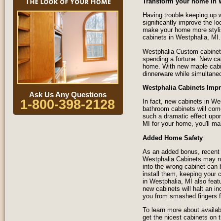
Transform your home in 
Having trouble keeping up w
significantly improve the l
make your home more styli
cabinets in Westphalia, MI.
Westphalia Custom cabinets
spending a fortune. New ca
home. With new maple cabine
dinnerware while simultane
Westphalia Cabinets Impr
Ask Us Any Questions
1-800-398-2128
In fact, new cabinets in W
bathroom cabinets will com
such a dramatic effect upon
MI for your home, you'll ma
Added Home Safety
As an added bonus, recent 
Westphalia Cabinets may no
into the wrong cabinet can
install them, keeping your 
in Westphalia, MI also fea
new cabinets will halt an in
you from smashed fingers f
To learn more about availab
get the nicest cabinets on 