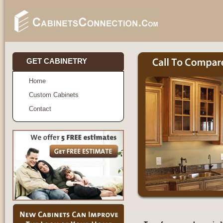
GET CABINETRY
Home
Custom Cabinets
Contact