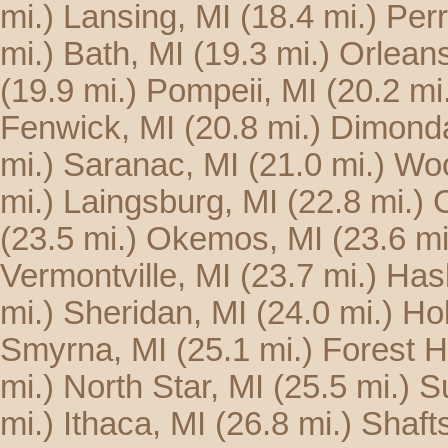
mi.)
Lansing, MI
(18.4 mi.)
Perr
mi.)
Bath, MI
(19.3 mi.)
Orleans
(19.9 mi.)
Pompeii, MI
(20.2 mi
Fenwick, MI
(20.8 mi.)
Dimonda
mi.)
Saranac, MI
(21.0 mi.)
Woo
mi.)
Laingsburg, MI
(22.8 mi.)
C
(23.5 mi.)
Okemos, MI
(23.6 mi
Vermontville, MI
(23.7 mi.)
Hasl
mi.)
Sheridan, MI
(24.0 mi.)
Hol
Smyrna, MI
(25.1 mi.)
Forest Hi
mi.)
North Star, MI
(25.5 mi.)
S
mi.)
Ithaca, MI
(26.8 mi.)
Shaft