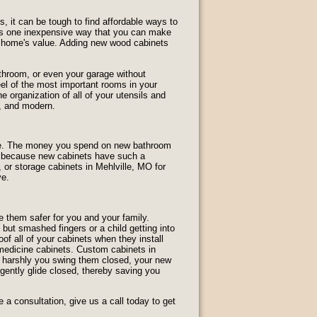
 it can be tough to find affordable ways to
e is one inexpensive way that you can make
r home's value. Adding new wood cabinets
throom, or even your garage without
el of the most important rooms in your
 organization of all of your utensils and
, and modern.
home. The money you spend on new bathroom
is because new cabinets have such a
 or storage cabinets in Mehlville, MO for
ve.
 them safer for you and your family.
but smashed fingers or a child getting into
f all of your cabinets when they install
r medicine cabinets. Custom cabinets in
w harshly you swing them closed, your new
l gently glide closed, thereby saving you
a consultation, give us a call today to get