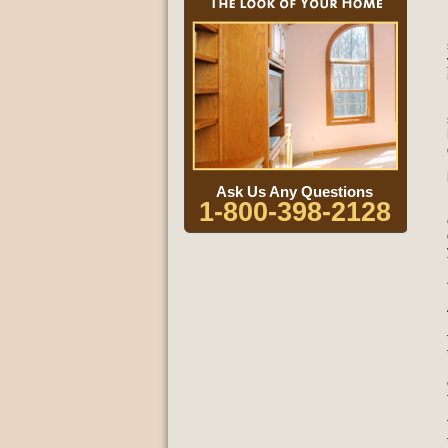
Ask Us Any Questions
1-800-398-2128