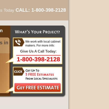
CALL: 1-800-398-2128
ts Today
s in
We work with local cabinet
makers. For more info:
Give Us A Call Today:
1-800-398-2128