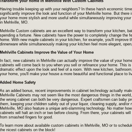
Transform your home in Mehlville With Custom Cabinets
Having trouble keeping up with your neighbors? In these harsh economic times,
significantly improve the look and function of your Mehlville home. But ther
your home more stylish and more useful while simultaneously improving you
in Mehlville, MO.
Mehlville Custom cabinets are an excellent way to transform your kitchen, ba
spending a fortune. New cabinets have the power to completely change the fe
home. With new maple cabinets in your kitchen, for example, you'll improve the
dinnerware while simultaneously making your kitchen feel more elegant, open
Mehlville Cabinets Improve the Value of Your Home
In fact, new cabinets in Mehlville can actually improve the value of your 
cabinets will come back to you when you sell or refinance your home. This 
dramatic effect upon the look and feel of a room. With new kitchen, bathroom,
your home, you'll make your house a more beautiful and functional place to li
Added Home Safety
As an added bonus, recent improvements in cabinet technology actually make
Mehlville Cabinets may not seem like the most dangerous things in the world, 
the wrong cabinet can both be very dangerous. Expert craftsmen can baby proo
them, keeping your children safely out of your liquor, cleaning supply, and/o
Mehlville, MO also feature a unique anti-slamming technology. No matter ho
cabinets will halt an inch or two before closing. From there, your cabinets wil
from smashed fingers for good.
To learn more about available custom cabinets in Mehlville, MO or to schedule 
the nicest cabinets on the block!