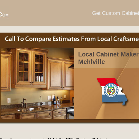
Get Custom Cabine
Local Cabinet Maker
Mehlville