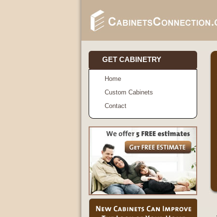
GET CABINETRY
Home
Custom Cabinets
Contact