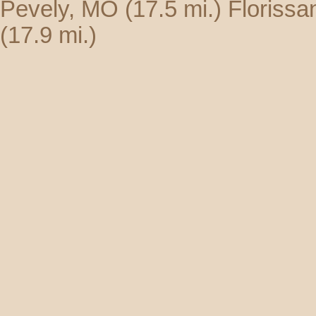
Pevely, MO
(17.5 mi.)
Florissa
(17.9 mi.)