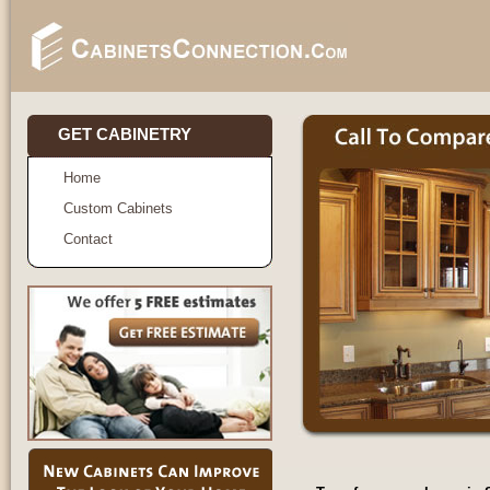
GET CABINETRY
Home
Custom Cabinets
Contact