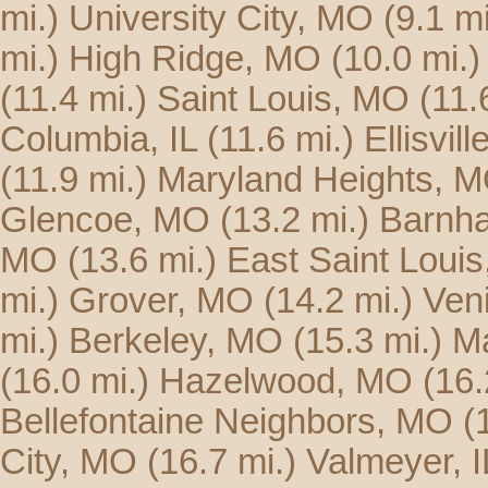
mi.)
University City, MO
(9.1 mi
mi.)
High Ridge, MO
(10.0 mi.)
(11.4 mi.)
Saint Louis, MO
(11.
Columbia, IL
(11.6 mi.)
Ellisvil
(11.9 mi.)
Maryland Heights, 
Glencoe, MO
(13.2 mi.)
Barnha
MO
(13.6 mi.)
East Saint Louis,
mi.)
Grover, MO
(14.2 mi.)
Veni
mi.)
Berkeley, MO
(15.3 mi.)
Ma
(16.0 mi.)
Hazelwood, MO
(16.
Bellefontaine Neighbors, MO
(
City, MO
(16.7 mi.)
Valmeyer, I