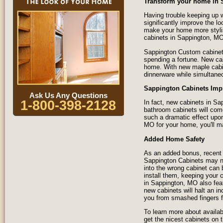
Transform your home in 
Having trouble keeping up w
significantly improve the l
make your home more styli
cabinets in Sappington, MO
Sappington Custom cabinets
spending a fortune. New ca
home. With new maple cabine
dinnerware while simultane
Sappington Cabinets Imp
Ask Us Any Questions
1-800-398-2128
In fact, new cabinets in S
bathroom cabinets will com
such a dramatic effect upon
MO for your home, you'll ma
Added Home Safety
As an added bonus, recent 
Sappington Cabinets may no
into the wrong cabinet can
install them, keeping your 
in Sappington, MO also fea
new cabinets will halt an in
you from smashed fingers f
To learn more about availab
get the nicest cabinets on 