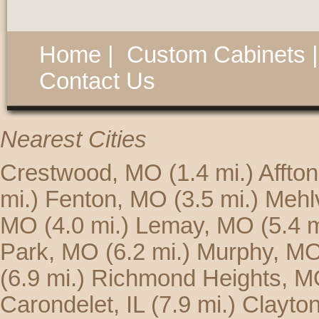
Home
|
Custom Cabinets
Contact Us
Nearest Cities
Crestwood, MO
(1.4 mi.)
Affto
mi.)
Fenton, MO
(3.5 mi.)
Mehlv
MO
(4.0 mi.)
Lemay, MO
(5.4 m
Park, MO
(6.2 mi.)
Murphy, M
(6.9 mi.)
Richmond Heights, 
Carondelet, IL
(7.9 mi.)
Clayto