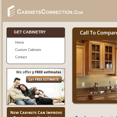
GET CABINETRY
Home
Custom Cabinets
Contact