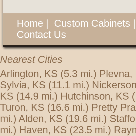
Home
|
Custom Cabinets
Contact Us
Nearest Cities
Arlington, KS
(5.3 mi.)
Plevna,
Sylvia, KS
(11.1 mi.)
Nickerson
KS
(14.9 mi.)
Hutchinson, KS
(
Turon, KS
(16.6 mi.)
Pretty Pra
mi.)
Alden, KS
(19.6 mi.)
Staff
mi.)
Haven, KS
(23.5 mi.)
Ray