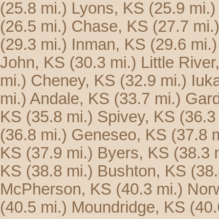
(25.8 mi.)
Lyons, KS
(25.9 mi.)
(26.5 mi.)
Chase, KS
(27.7 mi.
(29.3 mi.)
Inman, KS
(29.6 mi.)
John, KS
(30.3 mi.)
Little Rive
mi.)
Cheney, KS
(32.9 mi.)
Iuk
mi.)
Andale, KS
(33.7 mi.)
Gard
KS
(35.8 mi.)
Spivey, KS
(36.3
(36.8 mi.)
Geneseo, KS
(37.8 m
KS
(37.9 mi.)
Byers, KS
(38.3 
KS
(38.8 mi.)
Bushton, KS
(38.
McPherson, KS
(40.3 mi.)
Nor
(40.5 mi.)
Moundridge, KS
(40.