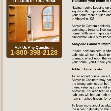
Transform your home in 
Having trouble keeping up w
significantly improve the l
your home more stylish and
in Abbyville, KS.
Abbyville Custom cabinets 
spending a fortune. New ca
home. With new maple cabine
dinnerware while simultane
Abbyville Cabinets Impro
Ask Us Any Questions
1-800-398-2128
In fact, new cabinets in A
cabinets will come back to
dramatic effect upon the lo
your home, you'll make your
Added Home Safety
As an added bonus, recent 
Abbyville Cabinets may not 
the wrong cabinet can both 
them, keeping your children
Abbyville, KS also feature
cabinets will halt an inch o
from smashed fingers for g
To learn more about availab
the nicest cabinets on the 