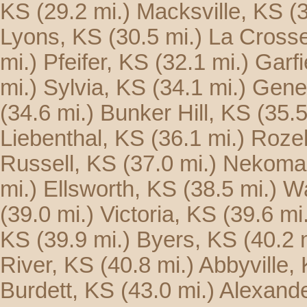
KS
(29.2 mi.)
Macksville, KS
(
Lyons, KS
(30.5 mi.)
La Cross
mi.)
Pfeifer, KS
(32.1 mi.)
Garfi
mi.)
Sylvia, KS
(34.1 mi.)
Gene
(34.6 mi.)
Bunker Hill, KS
(35.5
Liebenthal, KS
(36.1 mi.)
Rozel
Russell, KS
(37.0 mi.)
Nekoma
mi.)
Ellsworth, KS
(38.5 mi.)
Wa
(39.0 mi.)
Victoria, KS
(39.6 mi
KS
(39.9 mi.)
Byers, KS
(40.2 
River, KS
(40.8 mi.)
Abbyville,
Burdett, KS
(43.0 mi.)
Alexande