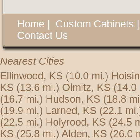
Home
|
Custom Cabinets
Contact Us
Nearest Cities
Ellinwood, KS
(10.0 mi.)
Hoisi
KS
(13.6 mi.)
Olmitz, KS
(14.0 
(16.7 mi.)
Hudson, KS
(18.8 mi
(19.9 mi.)
Larned, KS
(22.1 mi.
(22.5 mi.)
Holyrood, KS
(24.5 m
KS
(25.8 mi.)
Alden, KS
(26.0 m