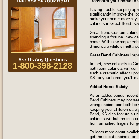
Transform your home in 
Having trouble keeping up w
significantly improve the l
make your home more styli
cabinets in Great Bend, KS
Great Bend Custom cabinets
spending a fortune. New ca
home. With new maple cabine
dinnerware while simultane
Great Bend Cabinets Imp
Ask Us Any Questions
1-800-398-2128
In fact, new cabinets in G
bathroom cabinets will com
such a dramatic effect upon
KS for your home, you'll ma
Added Home Safety
As an added bonus, recent 
Bend Cabinets may not seem 
wrong cabinet can both be 
keeping your children safel
Bend, KS also feature a un
cabinets will halt an inch o
from smashed fingers for g
To learn more about availab
get the nicest cabinets on 