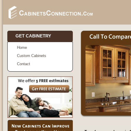
GET CABINETRY
Home
Custom Cabinets
Contact